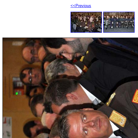
<<Previous