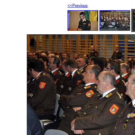
<<Previous