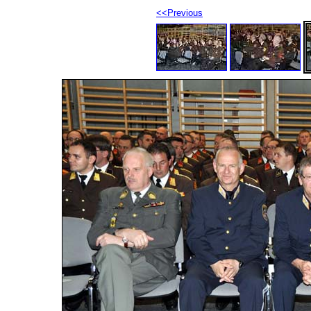
<<Previous